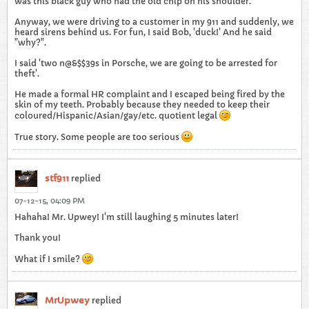
was this black guy who had the old chip on his shoulder.
Anyway, we were driving to a customer in my 911 and suddenly, we
heard sirens behind us. For fun, I said Bob, 'duck!' And he said
"why?".
I said 'two n@&$$39s in Porsche, we are going to be arrested for
theft'.
He made a formal HR complaint and I escaped being fired by the
skin of my teeth. Probably because they needed to keep their
coloured/Hispanic/Asian/gay/etc. quotient legal
True story. Some people are too serious
stf911
replied
07-12-15, 04:09 PM
Hahaha! Mr. Upwey! I'm still laughing 5 minutes later!
Thank you!
What if I smile?
MrUpwey
replied