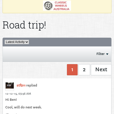
Road trip!
Filter
1
2
Next
stf911
replied
12-12-15, 03:56 AM
Hi Ben!
Cool, will do next week.