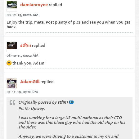
damianroyce
replied
08-12-15, 06:24 AM
Enjoy the trip, mate. Post plenty of pics and see you when you get
back.
stf911
replied
08-12-15, 02:52 AM
thank you, Adam!
AdamGill
replied
07-12-15, 07:20 PM
Originally posted by
stf911
Ps. Mr Upwey,
I was working for a large US multi national as their CTO
and there was this black guy who had the old chip on his
shoulder.
Anyway, we were driving to a customer in my 911 and