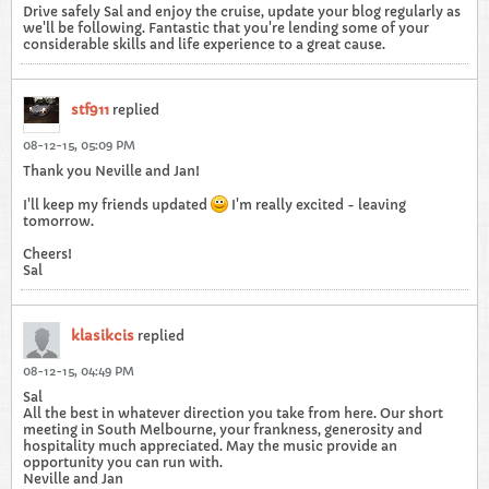
Drive safely Sal and enjoy the cruise, update your blog regularly as
we'll be following. Fantastic that you're lending some of your
considerable skills and life experience to a great cause.
stf911
replied
08-12-15, 05:09 PM
Thank you Neville and Jan!
I'll keep my friends updated
I'm really excited - leaving
tomorrow.
Cheers!
Sal
klasikcis
replied
08-12-15, 04:49 PM
Sal
All the best in whatever direction you take from here. Our short
meeting in South Melbourne, your frankness, generosity and
hospitality much appreciated. May the music provide an
opportunity you can run with.
Neville and Jan