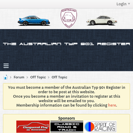
Login
Forum
Off Topic
Off Topic
You must become a member of the Australian Typ 901 Register in
order to be post at this website.
Once you become a member an invitation to register at this
website will be emailed to you.
Membership information can be found by clicking
here
.
Sponsors