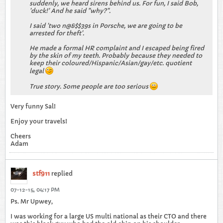
suddenly, we heard sirens behind us. For fun, I said Bob,
'duck!' And he said "why?".
I said 'two n@&$$39s in Porsche, we are going to be
arrested for theft'.
He made a formal HR complaint and I escaped being fired
by the skin of my teeth. Probably because they needed to
keep their coloured/Hispanic/Asian/gay/etc. quotient
legal
True story. Some people are too serious
Very funny Sal!
Enjoy your travels!
Cheers
Adam
stf911
replied
07-12-15, 04:17 PM
Ps. Mr Upwey,
I was working for a large US multi national as their CTO and there