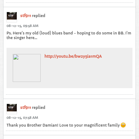
stf911
replied
08-12-15, 09:58 AM
Ps. Here's my old (loud) blues band - hoping to do some in BB. I'm
the singer here...
http://youtu.be/bw2y5ia1mQA
stf911
replied
08-12-15, 07:58 AM
Thank you Brother Damian! Love to your magnificent family