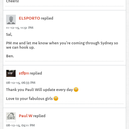
Cheers!
ELSPORTO
replied
11-12-15, 11:51 PM
Sal,
PM me and let me know when you're coming through Sydney so
we can hook up.
Ben.
stf911
replied
08-12-15, 06:33 PM
Thank you Paul! Will update every day
Love to your fabulous girls
Paul W
replied
08-12-15, 05:11 PM