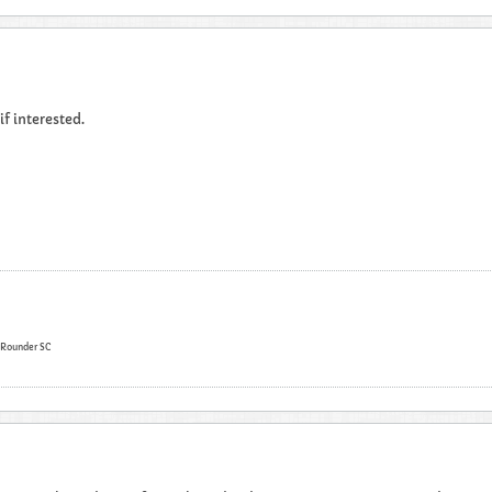
 if interested.
l Rounder SC