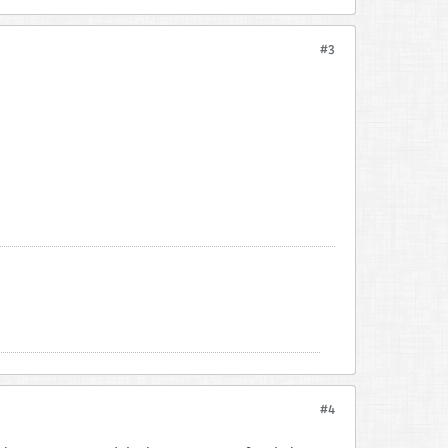
#3
#4