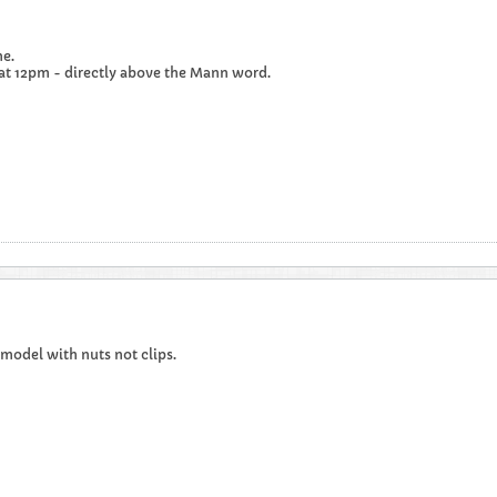
e.
 at 12pm - directly above the Mann word.
t model with nuts not clips.