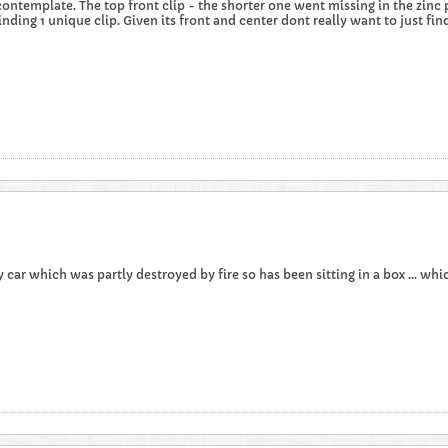
contemplate. The top front clip - the shorter one went missing in the zinc 
inding 1 unique clip. Given its front and center dont really want to just find a
car which was partly destroyed by fire so has been sitting in a box ... which