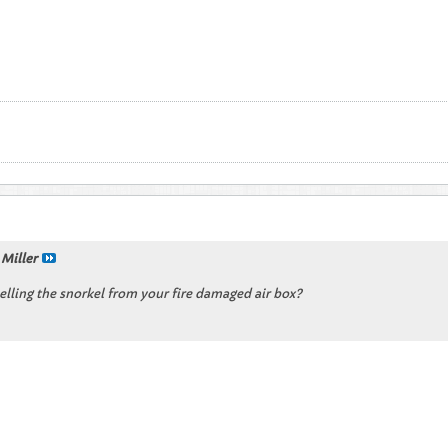
 Miller
selling the snorkel from your fire damaged air box?