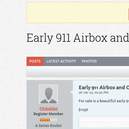
Early 911 Airbox an
POSTS
LATEST ACTIVITY
PHOTOS
Early 911 Airbox and 
26-09-23, 04:34 PM
For sale is a beautiful early 
Oldskl60
$1250
Register Member
You do not have permission 
This gallery has 5 photos.
A Series Rocks!