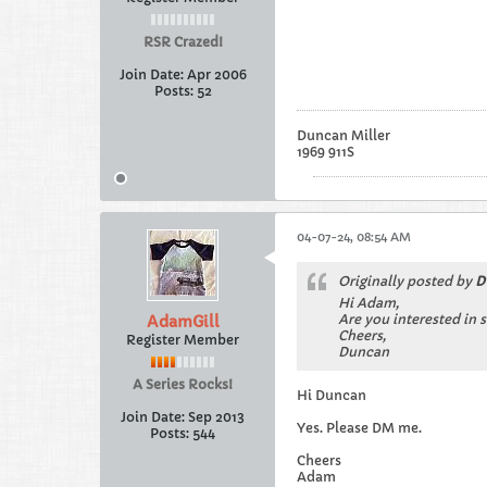
RSR Crazed!
Join Date:
Apr 2006
Posts:
52
Duncan Miller
1969 911S
04-07-24, 08:54 AM
Originally posted by
D
Hi Adam,
Are you interested in 
AdamGill
Cheers,
Register Member
Duncan
A Series Rocks!
Hi Duncan
Join Date:
Sep 2013
Yes. Please DM me.
Posts:
544
Cheers
Adam