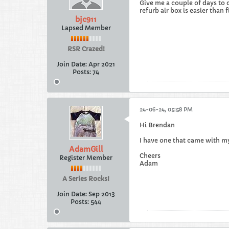
Give me a couple of days to 
refurb air box is easier than f
bjc911
Lapsed Member
RSR Crazed!
Join Date:
Apr 2021
Posts:
74
24-06-24, 05:58 PM
Hi Brendan
I have one that came with my 
AdamGill
Cheers
Register Member
Adam
A Series Rocks!
Join Date:
Sep 2013
Posts:
544