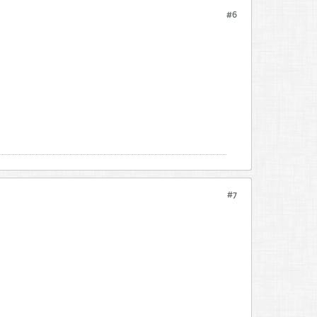
#6
#7