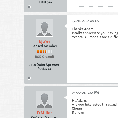
Posts:
544
27-06-24, 10:00 AM
Thanks Adam
Really appreciate you having
Yes SWB S models are a diffe
bjc911
Lapsed Member
RSR Crazed!
Join Date:
Apr 2021
Posts:
74
03-07-24, 12:53 PM
Hi Adam,
Are you interested in selling
Cheers,
Duncan
D Miller
Register Member