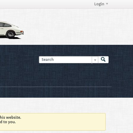
Login
his website.
d to you.