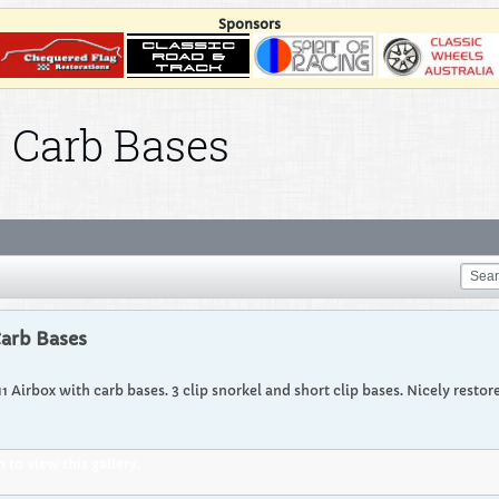
Sponsors
d Carb Bases
Carb Bases
911 Airbox with carb bases. 3 clip snorkel and short clip bases. Nicely restor
to view this gallery.