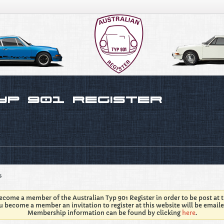
s
come a member of the Australian Typ 901 Register in order to be post at t
 become a member an invitation to register at this website will be emaile
Membership information can be found by clicking
here
.