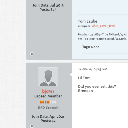
Join Date:
Jul 2014
Posts:
823
Tom Laube
Instagram -
#first_corner_fever
Porsche - '73 LHD 911T, '72 RHD 911T, '79 Al
VW - '60 Type1 Factory Sunroof, '64 Kombi
Tags:
None
21-06-24, 04:43 PM
Hi Tom,
Did you ever sell this?
Brendan
bjc911
Lapsed Member
RSR Crazed!
Join Date:
Apr 2021
Posts:
74