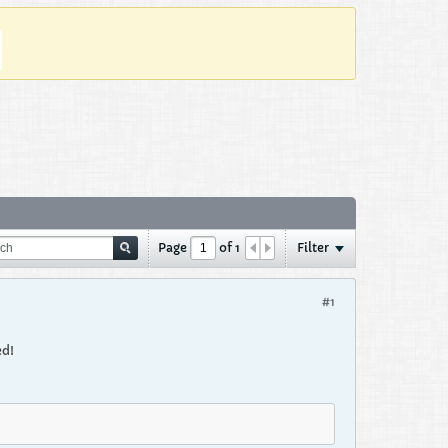
Page
of
1
Filter
#1
ed!