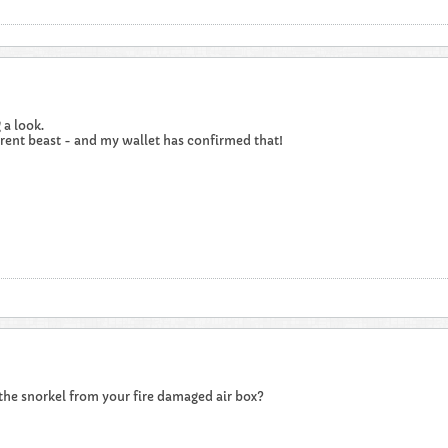
 a look.
rent beast - and my wallet has confirmed that!
 the snorkel from your fire damaged air box?