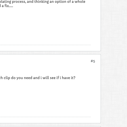
plating process, and thinking an option of a whole
 fix.....
#5
 clip do you need and i will see if i have it?