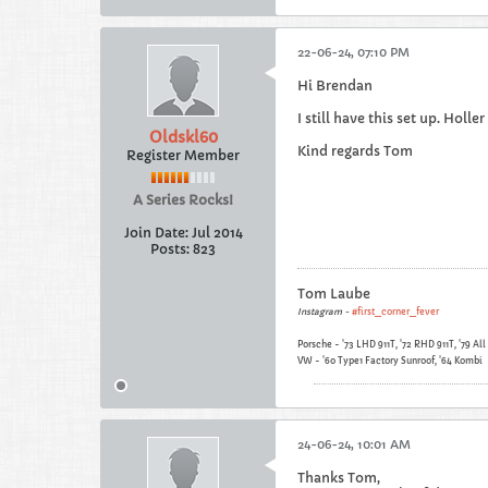
22-06-24, 07:10 PM
Hi Brendan
I still have this set up. Holler
Oldskl60
Kind regards Tom
Register Member
A Series Rocks!
Join Date:
Jul 2014
Posts:
823
Tom Laube
Instagram -
#first_corner_fever
Porsche - '73 LHD 911T, '72 RHD 911T, '79 Al
VW - '60 Type1 Factory Sunroof, '64 Kombi
24-06-24, 10:01 AM
Thanks Tom,