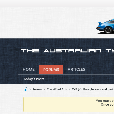
HOME
ARTICLES
FORUMS
Today's Posts
Forum
Classified Ads
TYP 901 Porsche cars and part
You must be
Once you