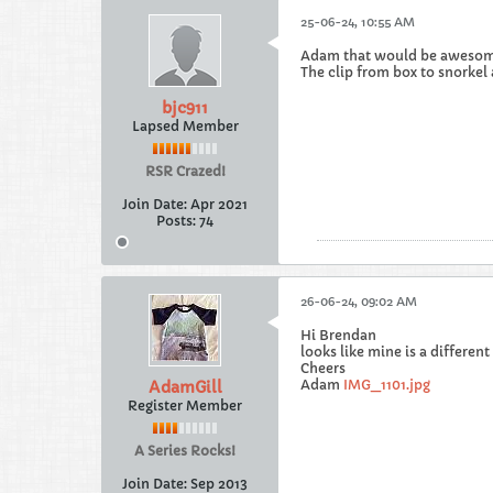
25-06-24, 10:55 AM
Adam that would be awesom
The clip from box to snorkel
bjc911
Lapsed Member
RSR Crazed!
Join Date:
Apr 2021
Posts:
74
26-06-24, 09:02 AM
Hi Brendan
looks like mine is a differen
Cheers
Adam
IMG_1101.jpg
AdamGill
Register Member
A Series Rocks!
Join Date:
Sep 2013