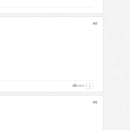
#8
Likes
1
#9