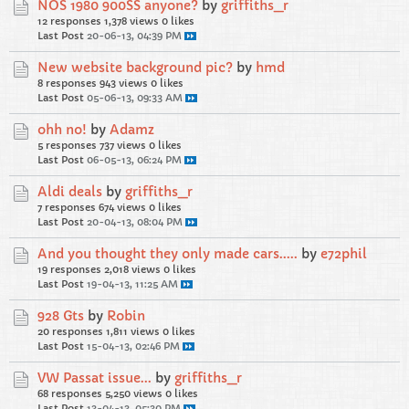
NOS 1980 900SS anyone?
by
griffiths_r
12 responses
1,378 views
0 likes
Last Post
20-06-13, 04:39 PM
New website background pic?
by
hmd
8 responses
943 views
0 likes
Last Post
05-06-13, 09:33 AM
ohh no!
by
Adamz
5 responses
737 views
0 likes
Last Post
06-05-13, 06:24 PM
Aldi deals
by
griffiths_r
7 responses
674 views
0 likes
Last Post
20-04-13, 08:04 PM
And you thought they only made cars.....
by
e72phil
19 responses
2,018 views
0 likes
Last Post
19-04-13, 11:25 AM
928 Gts
by
Robin
20 responses
1,811 views
0 likes
Last Post
15-04-13, 02:46 PM
VW Passat issue...
by
griffiths_r
68 responses
5,250 views
0 likes
Last Post
13-04-13, 05:30 PM