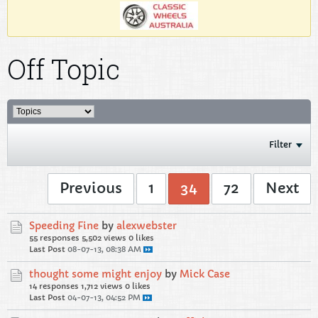
Off Topic
Filter
Previous
1
34
72
Next
Speeding Fine
by
alexwebster
55 responses
5,502 views
0 likes
Last Post
08-07-13, 08:38 AM
thought some might enjoy
by
Mick Case
14 responses
1,712 views
0 likes
Last Post
04-07-13, 04:52 PM