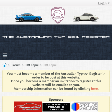
Login
Forum
Off Topic
Off Topic
You must become a member of the Australian Typ 901 Register in
order to be post at this website.
Once you become a member an invitation to register at this
website will be emailed to you.
Membership information can be found by clicking
here
.
Sponsors