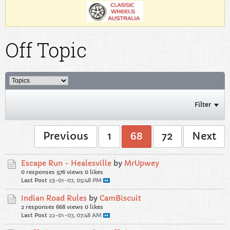
Off Topic
Filter
Previous
1
68
72
Next
Escape Run - Healesville
by
MrUpwey
0 responses
576 views
0 likes
Last Post
23-01-07, 05:48 PM
Indian Road Rules
by
CamBiscuit
2 responses
668 views
0 likes
Last Post
22-01-07, 07:48 AM