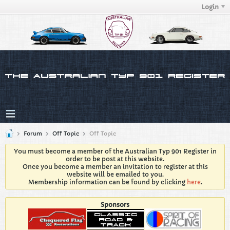
Login
Forum
Off Topic
Off Topic
You must become a member of the Australian Typ 901 Register in
order to be post at this website.
Once you become a member an invitation to register at this
website will be emailed to you.
Membership information can be found by clicking
here
.
Sponsors