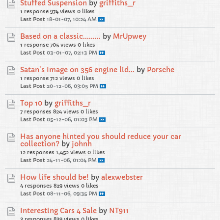
Stuffed Suspension
by
griffiths_r
1 response
974 views
0 likes
Last Post
18-01-07, 10:24 AM
Based on a classic.........
by
MrUpwey
1 response
705 views
0 likes
Last Post
03-01-07, 02:13 PM
Satan's Image on 356 engine lid...
by
Porsche
1 response
712 views
0 likes
Last Post
20-12-06, 03:05 PM
Top 10
by
griffiths_r
7 responses
824 views
0 likes
Last Post
05-12-06, 01:03 PM
Has anyone hinted you should reduce your car
collection?
by
johnh
12 responses
1,452 views
0 likes
Last Post
24-11-06, 01:04 PM
How life should be!
by
alexwebster
4 responses
829 views
0 likes
Last Post
08-11-06, 09:35 PM
Interesting Cars 4 Sale
by
NT911
3 responses
839 views
0 likes